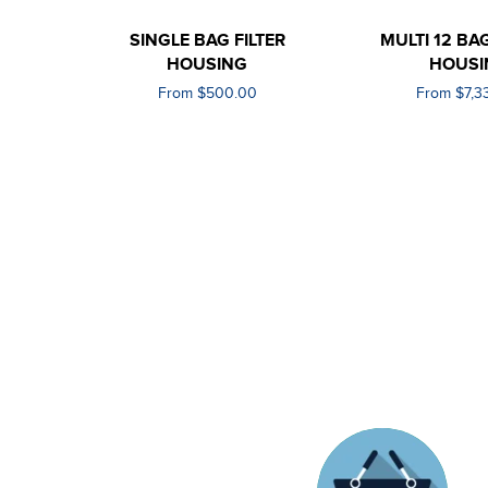
SINGLE BAG FILTER
MULTI 12 BAG
HOUSING
HOUSI
From $500.00
From $7,3