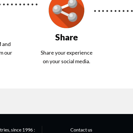
Share
M and
om our
Share your experience
on your social media.
ries, since 1996 :
Contact us