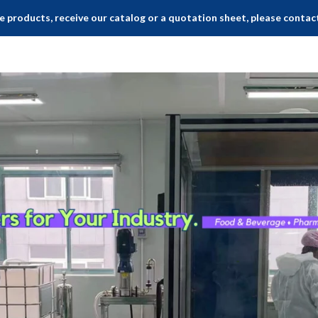
 products, receive our catalog or a quotation sheet, please contac