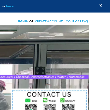
X
t us
here
SIGN IN
OR
CREATE ACCOUNT
YOUR CART
(0)