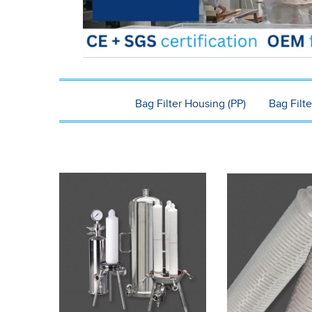
Bag Filter Housing (PP)
Bag Filte