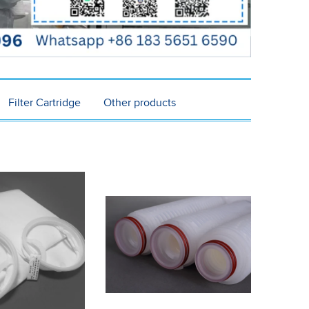
Filter Cartridge
Other products