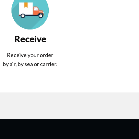
Receive
Receive your order
by air, by sea or carrier.