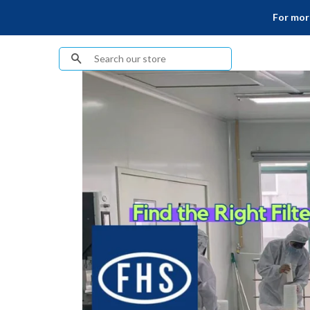
For more
Search