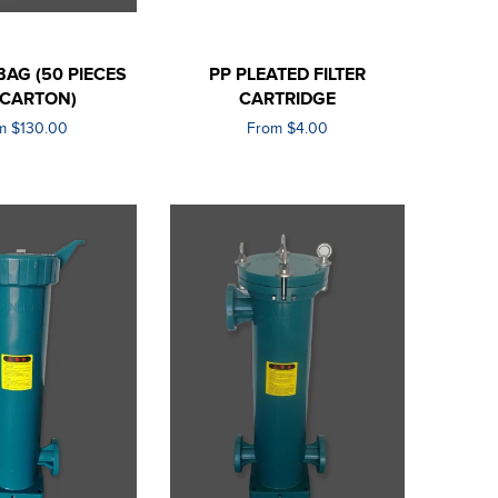
 BAG (50 PIECES
PP PLEATED FILTER
 CARTON)
CARTRIDGE
m $130.00
From $4.00