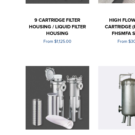
9 CARTRIDGE FILTER
HIGH FLOW
HOUSING / LIQUID FILTER
CARTRIDGE (
HOUSING
FHSMFA S
From $1,125.00
From $3