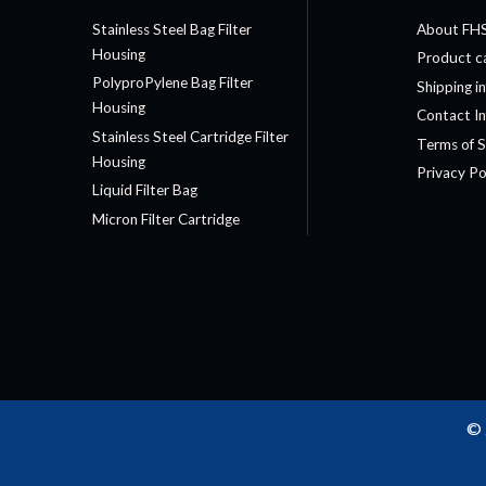
Stainless Steel Bag Filter
About FH
Housing
Product c
PolyproPylene Bag Filter
Shipping i
Housing
Contact I
Stainless Steel Cartridge Filter
Terms of S
Housing
Privacy Po
Liquid Filter Bag
Micron Filter Cartridge
© 