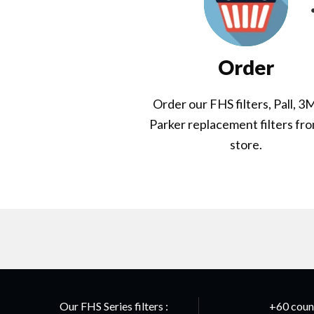
Order
Order our FHS filters, Pall, 3
Parker replacement filters fr
store.
Our FHS Series filters :
+60 count