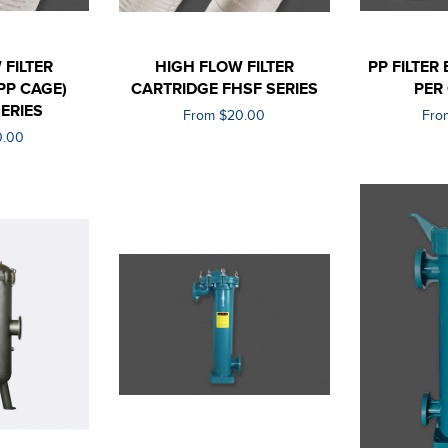
 FILTER
HIGH FLOW FILTER
PP FILTER
PP CAGE)
CARTRIDGE FHSF SERIES
PER
ERIES
From $20.00
Fro
0.00