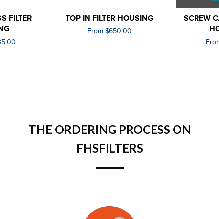
S FILTER
TOP IN FILTER HOUSING
SCREW CA
NG
H
From $650.00
35.00
Fro
THE ORDERING PROCESS ON
FHSFILTERS