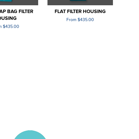
P BAG FILTER
FLAT FILTER HOUSING
OUSING
From $435.00
m $435.00