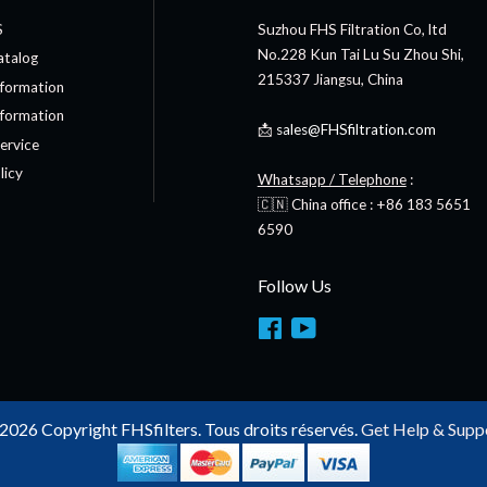
S
Suzhou FHS Filtration Co, ltd
No.228 Kun Tai Lu Su Zhou Shi,
atalog
215337 Jiangsu, China
nformation
nformation
📩
sales@FHSfiltration.com
ervice
licy
Whatsapp / Telephone
:
🇨🇳 China office : +86 183 5651
6590
Follow Us
Facebook
YouTube
2026 Copyright FHSfilters. Tous droits réservés.
Get Help & Supp