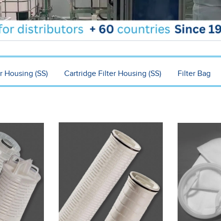
r Housing (SS)
Cartridge Filter Housing (SS)
Filter Bag